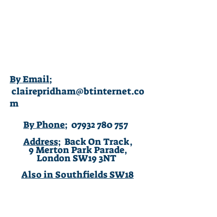
Claire Pridham
Integrative Counsellor
BA (Hons),
MB
ACP
(Accredited).
By Email;
clairepridham@btinternet.co
m
By Phone;
07932 780 757
Address;
Back On Track,
9 Merton Park Parade,
London SW19 3NT
Also in Southfields SW18
© 2020 Claire Pridham. Privacy and data.
By contacting me via this website you